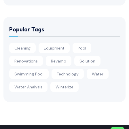
Popular Tags
Cleaning
Equipment
Pool
Renovations
Revamp
Solution
Swimming Pool
Technology
Water
Water Analysis
Winterize