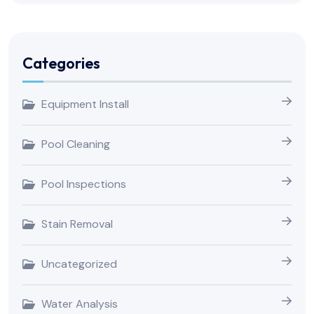
Categories
Equipment Install
Pool Cleaning
Pool Inspections
Stain Removal
Uncategorized
Water Analysis