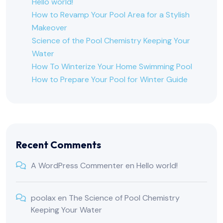
Hello world!
How to Revamp Your Pool Area for a Stylish
Makeover
Science of the Pool Chemistry Keeping Your
Water
How To Winterize Your Home Swimming Pool
How to Prepare Your Pool for Winter Guide
Recent Comments
A WordPress Commenter
en
Hello world!
poolax
en
The Science of Pool Chemistry
Keeping Your Water