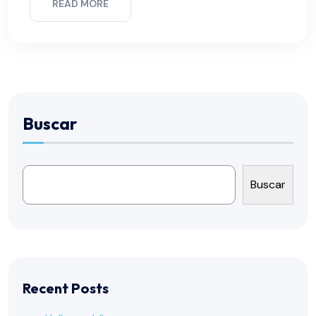
READ MORE
Buscar
Buscar
Recent Posts