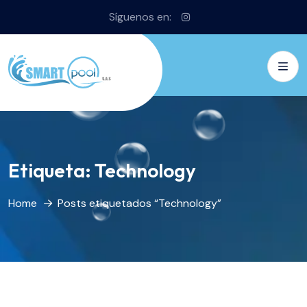
Síguenos en:
Etiqueta:
Technology
Home
Posts etiquetados “Technology”