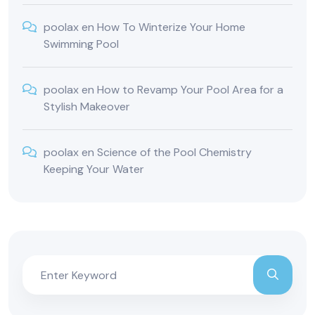
poolax
en
How To Winterize Your Home
Swimming Pool
poolax
en
How to Revamp Your Pool Area for a
Stylish Makeover
poolax
en
Science of the Pool Chemistry
Keeping Your Water