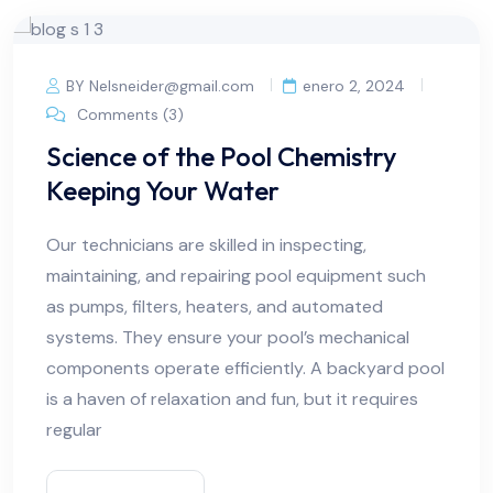
BY Nelsneider@gmail.com
enero 2, 2024
Comments (3)
Science of the Pool Chemistry
Keeping Your Water
Our technicians are skilled in inspecting,
maintaining, and repairing pool equipment such
as pumps, filters, heaters, and automated
systems. They ensure your pool’s mechanical
components operate efficiently. A backyard pool
is a haven of relaxation and fun, but it requires
regular