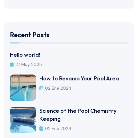
Recent Posts
Hello world!
27 May 2025
How to Revamp Your Pool Area
02 Ene 2024
Science of the Pool Chemistry
Keeping
02 Ene 2024